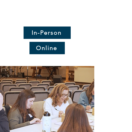
Worship with us on
Sundays at 10am!
In-Person
Online