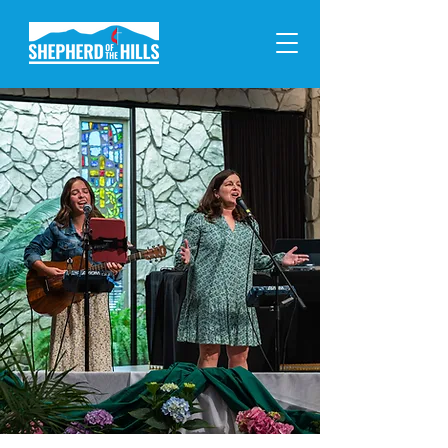
Welcome
to Shepherd!
Cultivating a Christ-centered
community where we connect
with God, grow with one
another, and serve our neighbors