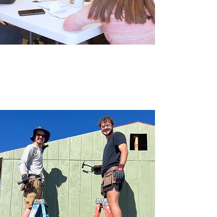
Get Plugged In
From Children's Ministry to
Pastor's Bible Study to
Small Groups, there are so many
ways for you
and your family to get connected
here!
Check out all of the ways to grow
your faith at Shepherd:
Learn More
Outreach