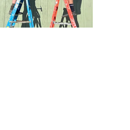
At Shepherd of the Hills, we are not content to
leave our faith in the pews on Sunday mornings.
We dedicate our time and resources to serving
our communities and the world.
You can learn more about our outreach
programs below.
Learn More
MyShepherd
Check out our online community where
you can connect with
other members, join groups, schedule
events, and more!
Login Here