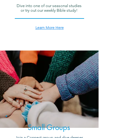
Dive into one of our seasonal studies
or try out our weekly Bible study!
Learn More Here
Small Groups
Join a Connect group and dive deeper