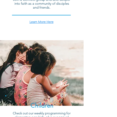
into faith as a community of disciples
and friends.
Learn More Here
Children
Check out our weekly programming for