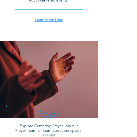
youth-centered events.
Learn More Here
Prayer
Explore Centering Prayer, join our
Prayer Team, or learn about our special
events!