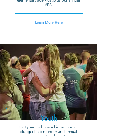
elementary age kids, plus our annual
VBS.
Learn More Here
Youth
Get your middle- or high-schooler
plugged into monthly and annual