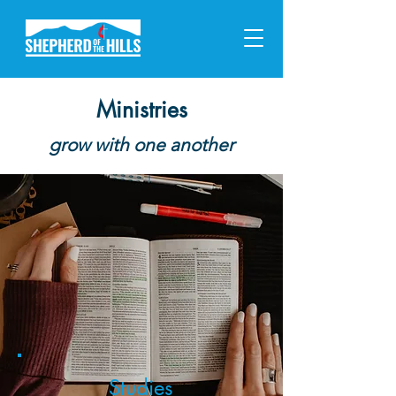
Ministries
grow with one another
Studies